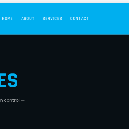
HOME
ABOUT
SERVICES
CONTACT
ES
in control —