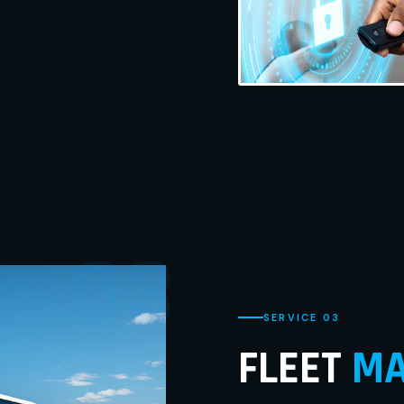
03
SERVICE 03
FLEET
MA