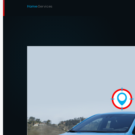
Home
›
Services