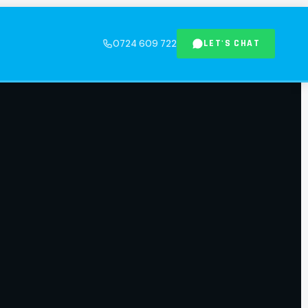
LET'S CHAT
0724 609 722