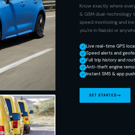
Know exactly where every 
& GSM dual-technology tr
speed monitoring and inst
you're in Nairobi or anywh
Live real-time GPS loca
Speed alerts and geofe
Full trip history and rou
Anti-theft engine remo
Instant SMS & app push
GET STARTED