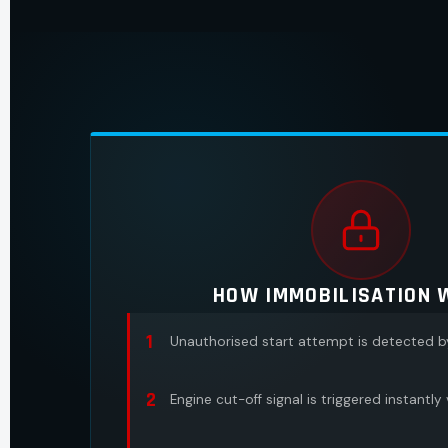
HOW IMMOBILISATION 
1
Unauthorised start attempt is detected 
2
Engine cut-off signal is triggered instantly