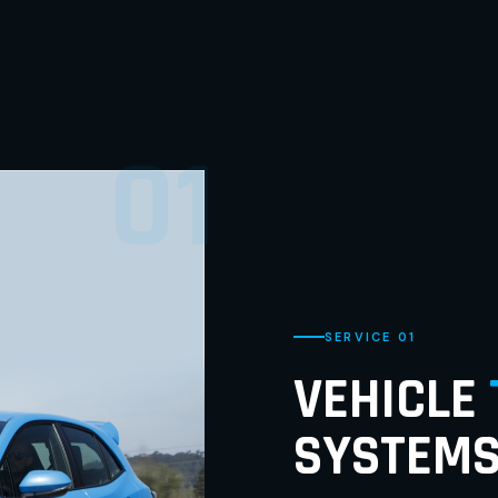
01
SERVICE 01
VEHICLE
SYSTEM