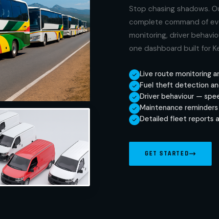
Stop chasing shadows. Ou
complete command of every
monitoring, driver behavi
one dashboard built for 
Live route monitoring a
Fuel theft detection an
Driver behaviour — speed
Maintenance reminders 
Detailed fleet reports 
GET STARTED