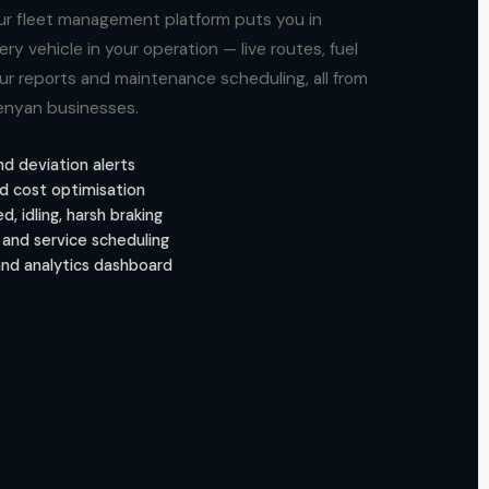
r fleet management platform puts you in
 vehicle in your operation — live routes, fuel
our reports and maintenance scheduling, all from
Kenyan businesses.
nd deviation alerts
d cost optimisation
, idling, harsh braking
and service scheduling
and analytics dashboard