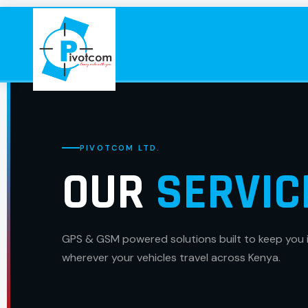
PIVOTCOM LTD.
OUR
SERVIC
GPS & GSM powered solutions built to keep you 
wherever your vehicles travel across Kenya.