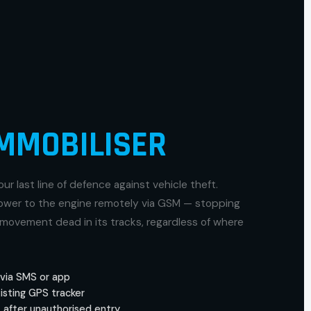
MMOBILISER
our last line of defence against vehicle theft.
power to the engine remotely via GSM — stopping
movement dead in its tracks, regardless of where
via SMS or app
isting GPS tracker
 after unauthorised entry