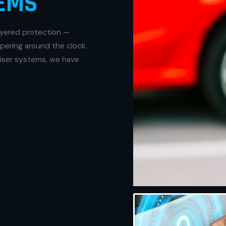
EMS
ayered protection —
pering around the clock.
liser systems, we have