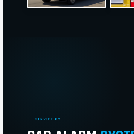
SERVICE 02