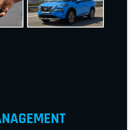
NAGEMENT