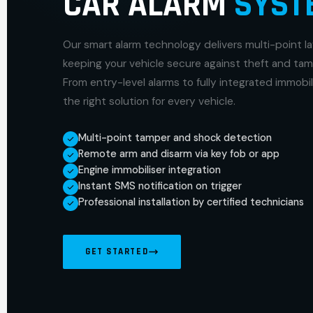
CAR ALARM
SYST
Our smart alarm technology delivers multi-point l
keeping your vehicle secure against theft and tam
From entry-level alarms to fully integrated immobi
the right solution for every vehicle.
Multi-point tamper and shock detection
Remote arm and disarm via key fob or app
Engine immobiliser integration
Instant SMS notification on trigger
Professional installation by certified technicians
GET STARTED