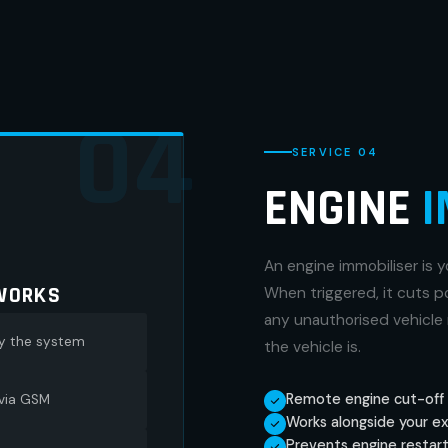
04
SERVICE 04
ENGINE
I
An engine immobiliser is y
WORKS
When triggered, it cuts 
any unauthorised vehicle 
by the system
the vehicle is.
Remote engine cut-off 
 via GSM
Works alongside your ex
Prevents engine restart