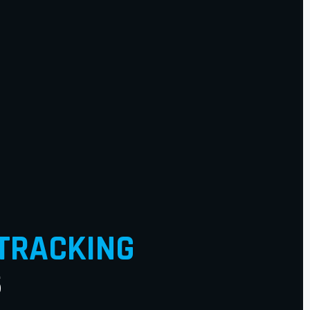
TRACKING
S