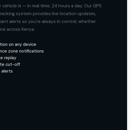
vehicle is — in real time, 24 hours a day. Our GPS
acking system provides live location updates,
ant alerts so you're always in control, whether
ere across Kenya.
tion on any device
nce zone notifications
te replay
te cut-off
 alerts